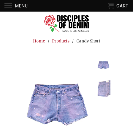
MENU
CART
Home
/
Products
/ Candy Short