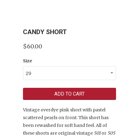
CANDY SHORT
$60.00
Size
ADD TO CART
Vintage overdye pink short with pastel
scattered pearls on front. T
his short has
been rewashed for soft hand feel. All of
these shorts are original
vintage
501
or
505