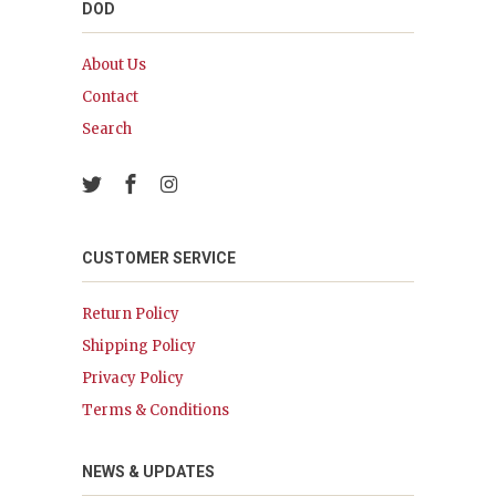
DOD
About Us
Contact
Search
CUSTOMER SERVICE
Return Policy
Shipping Policy
Privacy Policy
Terms & Conditions
NEWS & UPDATES