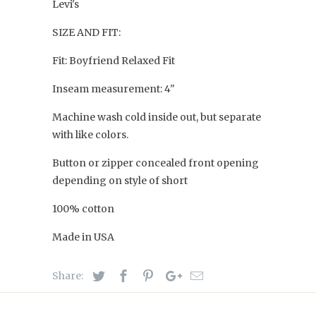
Levi's
SIZE AND FIT:
Fit: Boyfriend Relaxed Fit
Inseam measurement: 4"
Machine wash cold inside out, but separate
with like colors.
Button or zipper concealed front opening
depending on style of short
100% cotton
Made in USA
Share: