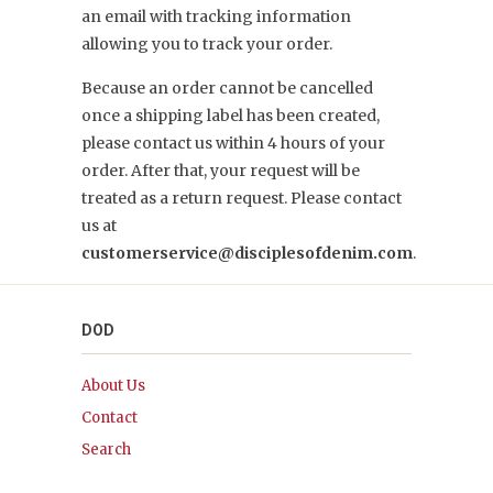
an email with tracking information
allowing you to track your order.
Because an order cannot be cancelled
once a shipping label has been created,
please contact us within 4 hours of your
order. After that, your request will be
treated as a return request. Please contact
us at
customerservice@disciplesofdenim.com
.
DOD
About Us
Contact
Search