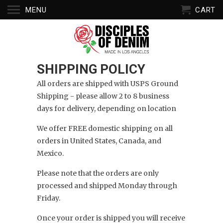
MENU
CART
SHIPPING POLICY
All orders are shipped with USPS Ground
Shipping - please allow 2 to 8 business
days for delivery, depending on location
We offer FREE domestic shipping on all
orders in
United States,
Canada, and
Mexico.
Please note that the orders are only
processed and shipped Monday through
Friday.
Once your order is shipped you will receive