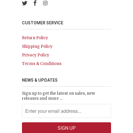
CUSTOMER SERVICE
Return Policy
Shipping Policy
Privacy Policy
Terms & Conditions
NEWS & UPDATES
Sign up to get the latest on sales, new
releases and more …